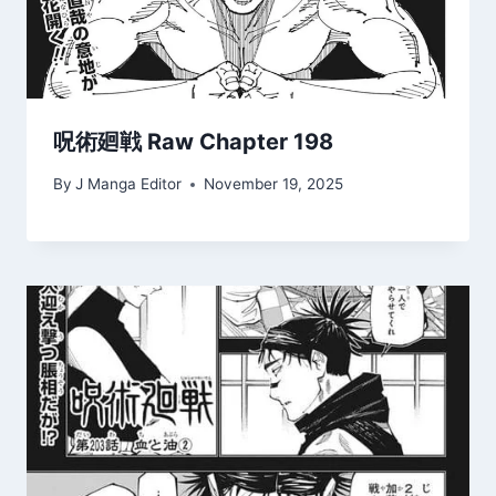
呪術廻戦 Raw Chapter 198
By
J Manga Editor
November 19, 2025