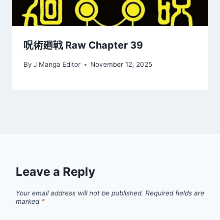
呪術廻戦 Raw Chapter 39
By
J Manga Editor
November 12, 2025
Leave a Reply
Your email address will not be published.
Required fields are
marked
*