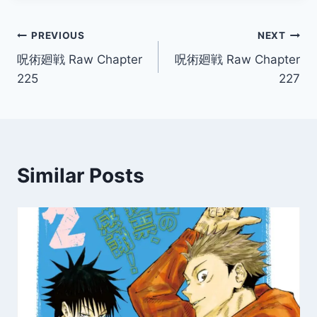
Post
PREVIOUS
NEXT
呪術廻戦 Raw Chapter
呪術廻戦 Raw Chapter
navigation
225
227
Similar Posts