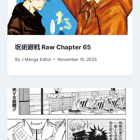
呪術廻戦 Raw Chapter 65
By
J Manga Editor
November 15, 2025