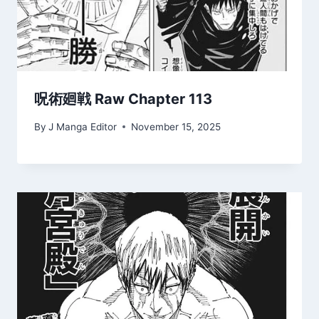
呪術廻戦 Raw Chapter 113
By
J Manga Editor
November 15, 2025