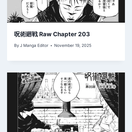
呪術廻戦 Raw Chapter 203
By
J Manga Editor
November 19, 2025