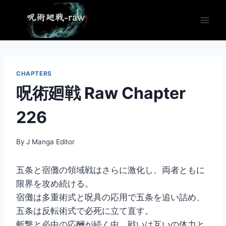
Skip
to
content
CHAPTERS
呪術廻戦 Raw Chapter
226
By
J Manga Editor
五条と宿儺の領域戦はさらに激化し、両者ともに
限界を攻め続ける。
宿儺は多重術式と呪具の応用で五条を追い詰め、
五条は反転術式で必死に立て直す。
斬撃と必中の応酬が続く中、戦いは互いの体力と