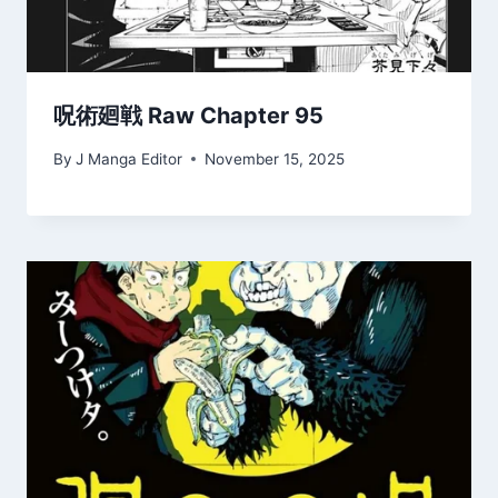
呪術廻戦 Raw Chapter 95
By
J Manga Editor
November 15, 2025