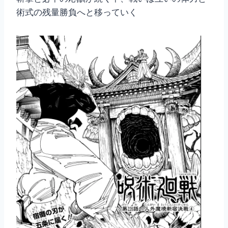
術式の残量勝負へと移っていく